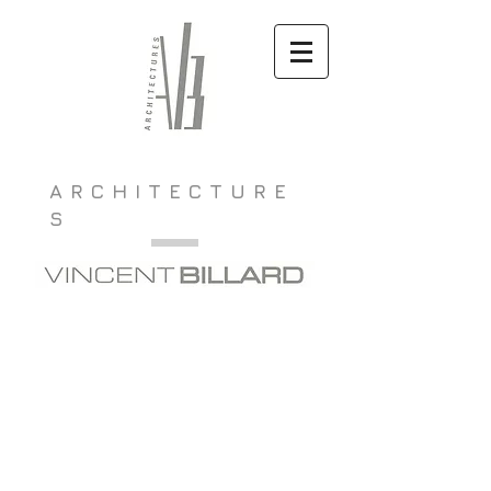
ARCHITECTURE
S